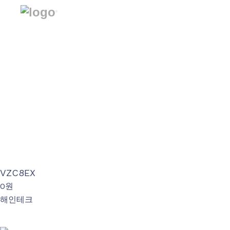
회사소개
제품소개
Avenue
제품소개
BrightEye
VariZoom
Special Gears
자료실
VZC8EX
0원
공지사항
해인테크