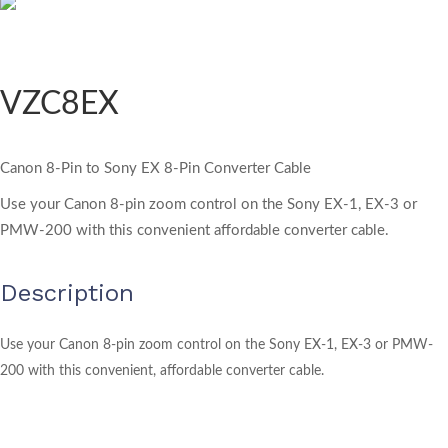
VZC8EX
Canon 8-Pin to Sony EX 8-Pin Converter Cable
Use your Canon 8-pin zoom control on the Sony EX-1, EX-3 or
PMW-200 with this convenient affordable converter cable.
Description
Use your Canon 8-pin zoom control on the Sony EX-1, EX-3 or PMW-
200 with this convenient, affordable converter cable.