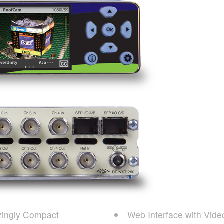
ingly Compact
Web Interface with Vide