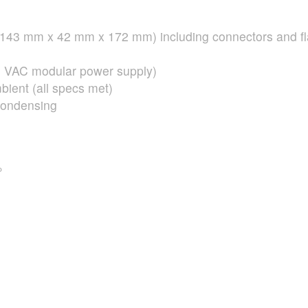
D (143 mm x 42 mm x 172 mm) including connectors and f
0
VAC
modular power supply)
ient (all specs met)
condensing
P