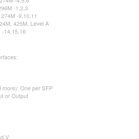
274M -4,5,6
96M -1,2,3
274M -9,10,11
24M, 425M, Level A
 -14,15,16
rfaces:
 more): One per
SFP
t or Output
nd V