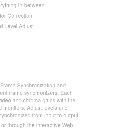
rything In-between
or Correction
 Level Adjust
r
. Frame Synchronization and
ent frame synchronizers. Each
 video and chroma gains with the
d monitors. Adjust levels and
nchronized from input to output.
 or through the interactive Web