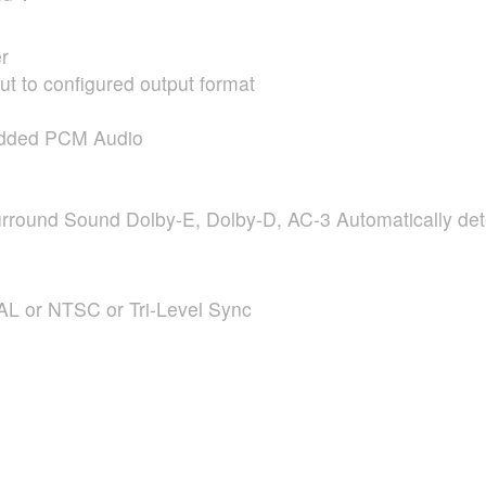
r
t to configured output format
edded
PCM
Audio
rround Sound Dolby-E, Dolby-D, AC-3 Automatically de
AL
or
NTSC
or Tri-Level Sync