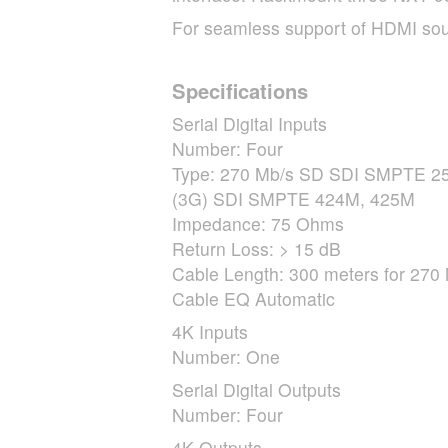
For seamless support of
HDMI
sou
Specifications
Serial Digital Inputs
Number: Four
Type: 270 Mb/s SD
SDI
SMPTE
25
(3G)
SDI
SMPTE
424M, 425M
Impedance: 75 Ohms
Return Loss: > 15 dB
Cable Length: 300 meters for 270 
Cable EQ Automatic
4K Inputs
Number: One
Serial Digital Outputs
Number: Four
4K Outputs