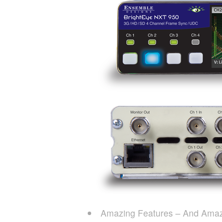
Amazing Features – And Amaz