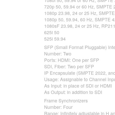
1080i 50, 59.94 or 60 Hz,
SMPTE
720p 50, 59.94 or 60 Hz,
SMPTE
2
1080p 23.98, 24 or 25 Hz,
SMPTE
1080p 50, 59.94, 60 Hz,
SMPTE
4
1080sF 23.98, 24 or 25 Hz, RP211
625i 50
525i 59.94
SFP
(Small Format Pluggable) Inte
Number: Two
Ports:
HDMI
: One per
SFP
SDI
, Fiber: Two per
SFP
IP Encapsulate (
SMPTE
2022, and
Usage: Assignable to Channel Inpu
As Input: in place of
SDI
or
HDMI
As Output: in addition to
SDI
Frame Synchronizers
Number: Four
Range: Infinitely adjustable in H a