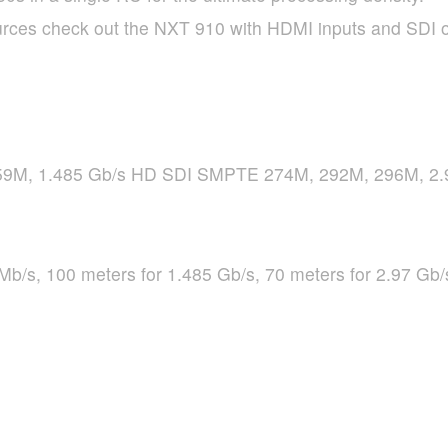
rces check out the
NXT
910 with
HDMI
inputs and
SDI
o
9M, 1.485 Gb/s HD
SDI
SMPTE
274M, 292M, 296M, 2.
Mb/s, 100 meters for 1.485 Gb/s, 70 meters for 2.97 Gb/