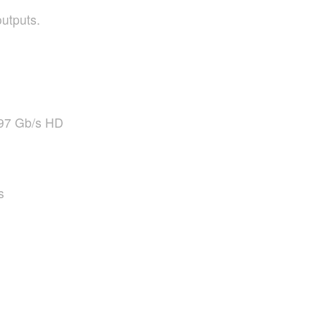
utputs.
97 Gb/s HD
s