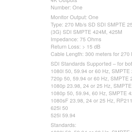
Number: One
Monitor Output: One
Type: 270 Mb/s SD
SDI
SMPTE
25
(3G)
SDI
SMPTE
424M, 425M
Impedance: 75 Ohms
Return Loss: > 15 dB
Cable Length: 300 meters for 270 
SDI
Standards Supported – for bot
1080i 50, 59.94 or 60 Hz,
SMPTE
720p 50, 59.94 or 60 Hz,
SMPTE
2
1080p 23.98, 24 or 25 Hz,
SMPTE
1080p 50, 59.94, 60 Hz,
SMPTE
4
1080sF 23.98, 24 or 25 Hz, RP211
625i 50
525i 59.94
Standards: