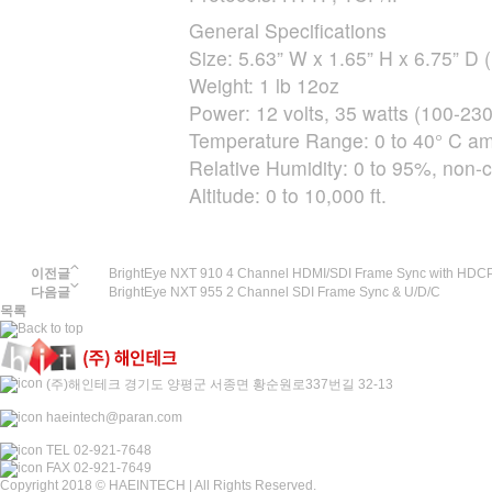
General Specifications
Size: 5.63” W x 1.65” H x 6.75” 
Weight: 1 lb 12oz
Power: 12 volts, 35 watts (100-23
Temperature Range: 0 to 40° C amb
Relative Humidity: 0 to 95%, non-
Altitude: 0 to 10,000 ft.
이전글
BrightEye NXT 910 4 Channel HDMI/SDI Frame Sync with HDC
다음글
BrightEye NXT 955 2 Channel SDI Frame Sync & U/D/C
목록
(주)해인테크 경기도 양평군 서종면 황순원로337번길 32-13
haeintech@paran.com
TEL 02-921-7648
FAX 02-921-7649
Copyright 2018 © HAEINTECH | All Rights Reserved.