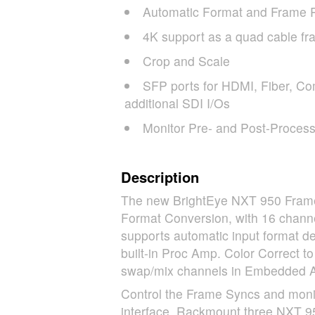
Automatic Format and Frame 
4K support as a quad cable fr
Crop and Scale
SFP
ports for
HDMI
, Fiber, Co
additional
SDI
I/Os
Monitor Pre- and Post-Process
Description
The new BrightEye
NXT
950 Frame 
Format Conversion, with 16 chan
supports automatic input format de
built-in Proc Amp. Color Correct t
swap/mix channels in Embedded Au
Control the Frame Syncs and monito
interface. Rackmount three
NXT
95