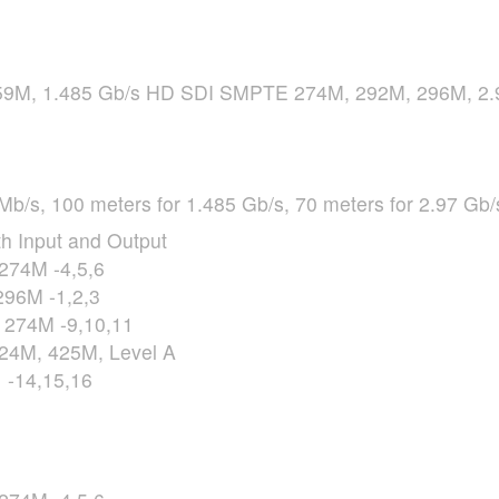
9M, 1.485 Gb/s HD
SDI
SMPTE
274M, 292M, 296M, 2.
Mb/s, 100 meters for 1.485 Gb/s, 70 meters for 2.97 Gb/
h Input and Output
274M -4,5,6
96M -1,2,3
274M -9,10,11
24M, 425M, Level A
 -14,15,16