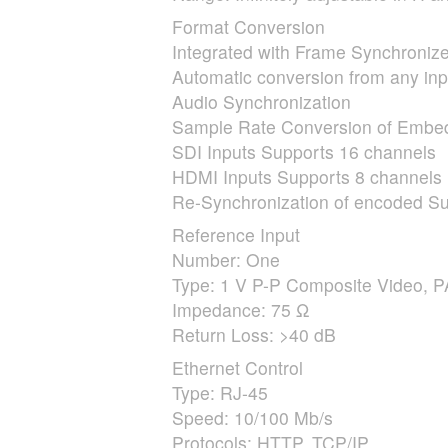
Format Conversion
Integrated with Frame Synchronize
Automatic conversion from any inpu
Audio Synchronization
Sample Rate Conversion of Emb
SDI
Inputs Supports 16 channels
HDMI
Inputs Supports 8 channels
Re-Synchronization of encoded Su
Reference Input
Number: One
Type: 1 V P-P Composite Video,
P
Impedance: 75 Ω
Return Loss: >40 dB
Ethernet Control
Type: RJ-45
Speed: 10/100 Mb/s
Protocols:
HTTP
,
TCP
/IP