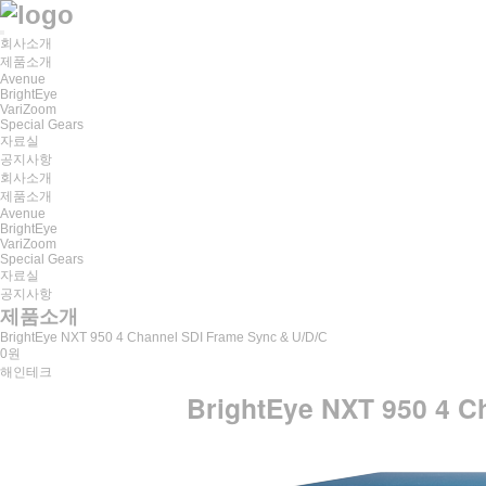
회사소개
제품소개
Avenue
BrightEye
VariZoom
Special Gears
자료실
공지사항
회사소개
제품소개
Avenue
BrightEye
VariZoom
Special Gears
자료실
공지사항
제품소개
BrightEye NXT 950 4 Channel SDI Frame Sync & U/D/C
0원
해인테크
BrightEye NXT 950 4 C