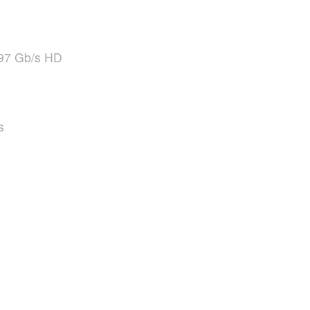
97 Gb/s HD
s