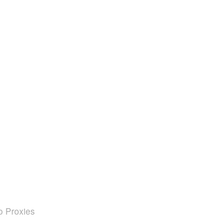
o Proxies