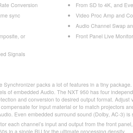
Rate Conversion
From SD to 4K, and Eve
ame sync
Video Proc Amp and Col
Audio Channel Swap and
mposite, or
Front Panel Live Monito
ed Signals
Synchronizer packs a lot of features in a tiny package
nels of embedded Audio. The
NXT
950 has four independ
tection and conversion to desired output format. Adjust
o compensate for input material or to match projectors an
dio. Even embedded surround sound (Dolby, AC-3) is sy
r each channel’s input and output from the front panel,
0s in a single RU for the ultimate processing density.