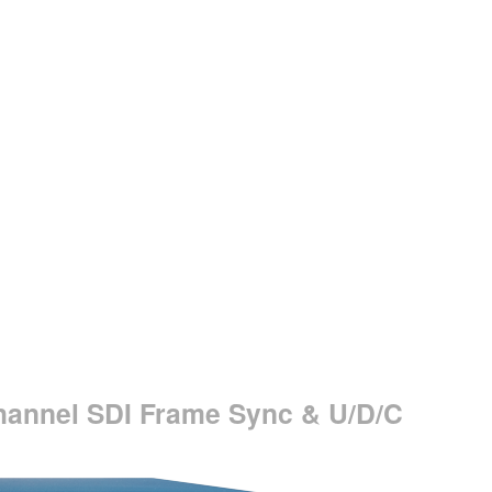
hannel SDI Frame Sync & U/D/C